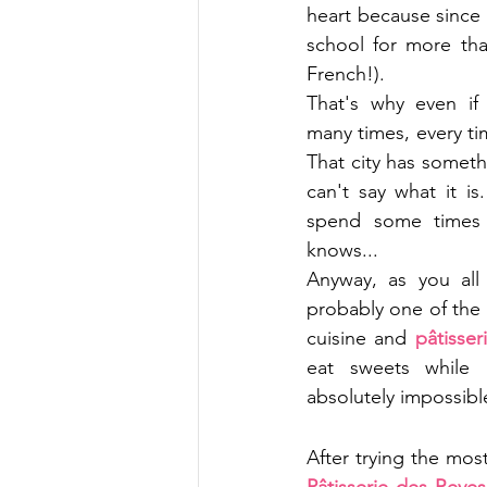
heart because since I
school for more tha
French!). 
That's why even if 
many times, every time
That city has somethi
can't say what it is
spend some times t
knows...
Anyway, as you all
probably one of the 
cuisine and 
pâtisser
eat sweets while I
absolutely impossibl
After trying the mo