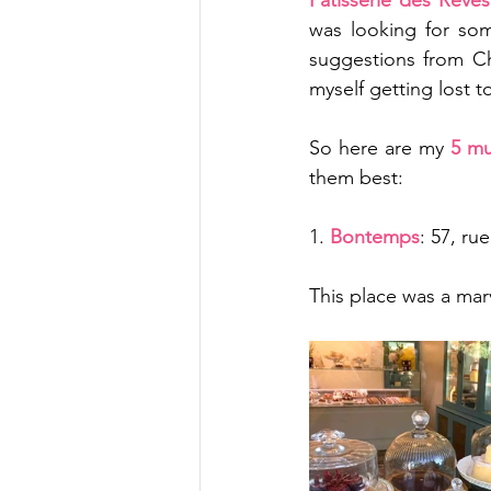
Pâtisserie des Reves
was looking for som
suggestions from Ch
myself getting lost t
So here are my 
5 mu
them best:
1. 
Bontemps
: 57, ru
This place was a mar