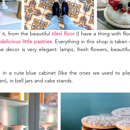
 it, from the beautiful 
tiled floor
 (I have a thing with flo
 
delicious little pastries
. Everything in this shop is taken
he decor is very elegant: lamps, fresh flowers, beautiful 
 
in a cute blue cabinet (like the ones we used to play 
), in bell jars and cake stands. 