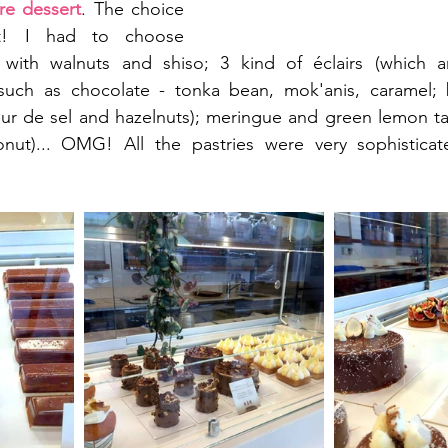
re dessert
. The choice 
lt! I had to choose 
s with walnuts and shiso; 3 kind of éclairs (which 
ch as chocolate - tonka bean, mok'anis, caramel; b
leur de sel and hazelnuts); meringue and green lemon tar
nut)... OMG! All the pastries were very sophistica