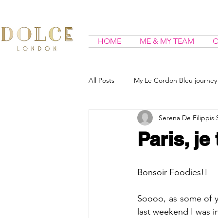
HOME
ME & MY TEAM
O
All Posts
My Le Cordon Bleu journey
Serena De Filippis
Paris, je
Bonsoir Foodies!!
Soooo, as some of y
last weekend I was in 