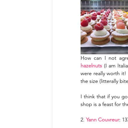
How can I not agree
hazelnuts
 (I am Ital
were really worth it!
the size (litterally bi
I think that if you g
shop is a feast for t
2. 
Yann Couvreur
: 1