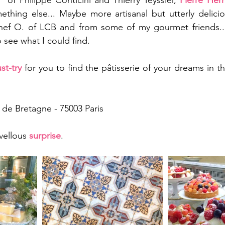
" of Philippe Conticini and Thierry Teyssier, 
Pierre Her
ething else... Maybe more artisanal but utterly delici
ef O. of LCB and from some of my gourmet friends... T
o see what I could find. 
st-try
 for you to find the pâtisserie of your dreams in th
e de Bretagne - 75003 Paris
vellous 
surprise
. 