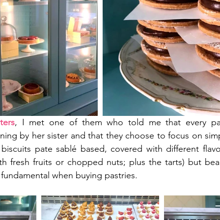
ters
, I met one of them who told me that every pas
ing by her sister and that they choose to focus on simpl
i biscuits pate sablé based, covered with different flav
 fresh fruits or chopped nuts; plus the tarts) but beaut
s fundamental when buying pastries.