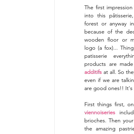
The first impressio
into this pâtisseri
forest or anyway i
because of the deco
wooden floor or m
logo (a fox)... Thing 
patisserie everyt
products are made
additifs 
at all. So th
even if we are talki
are good ones!! It's 
viennoiseries 
inclu
brioches. Then your
the amazing pastri