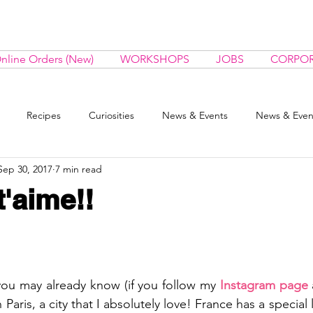
nline Orders (New)
WORKSHOPS
JOBS
CORPOR
Recipes
Curiosities
News & Events
News & Even
Sep 30, 2017
7 min read
 t'aime!!
ou may already know (if you follow my 
Instagram 
page
 
Paris, a city that I absolutely love! France has a special l