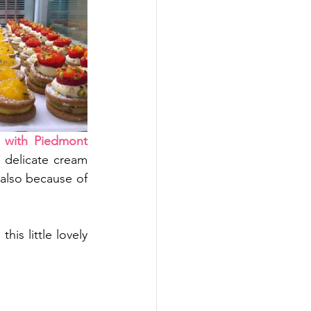
 with Piedmont 
e delicate cream 
 also because of 
is little lovely 