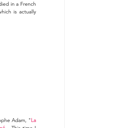
died in a French 
ch is actually 
tophe Adam, "
La 