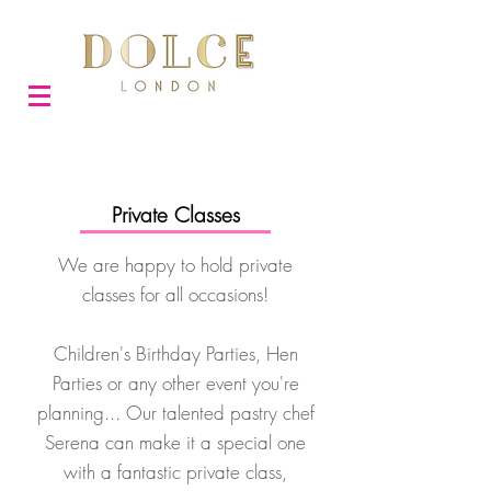
Private Classes
We are happy to hold private
classes for all occasions!
Children's Birthday Parties, Hen
Parties or any other event you're
planning... Our talented pastry chef
Serena can make it a special one
with a fantastic private class,