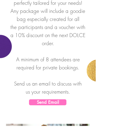
perfectly tailored for your needs!
Any package will include a goodie
bag especially created for all
the participants and a voucher with
a 10% discount on the next DOLCE
order.
A minimum of 8 attendees are
required for private bookings.
Send us an email to discuss with
us your
requirements.
Send Email