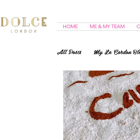
HOME
ME & MY TEAM
O
All Posts
My Le Cordon Ble