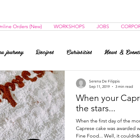
nline Orders (New)
WORKSHOPS
JOBS
CORPOR
u journey
Recipes
Curiosities
News & Event
Serena De Filippis
Sep 11, 2019
3 min read
When your Capr
the stars...
When the first day of the mon
Caprese cake was awarded wit
Fine Food... Well, it couldn