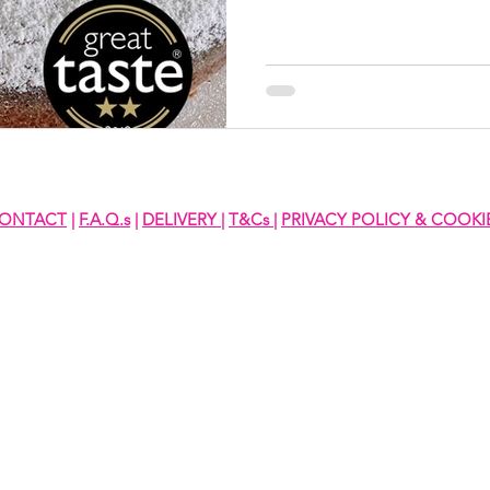
ONTACT
|
F.A.Q.s
|
DELIVERY
|
T&Cs
|
PRIVACY POLICY & COOKI