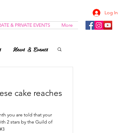
Log In
ATE & PRIVATE EVENTS
More
s
News & Events
ese cake reaches
th you are told that your
h 2 stars by the Guild of
&#3