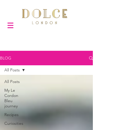
BLOG
All Posts
All Posts
My Le
Cordon
Bleu
journey
Recipes
Curiosities