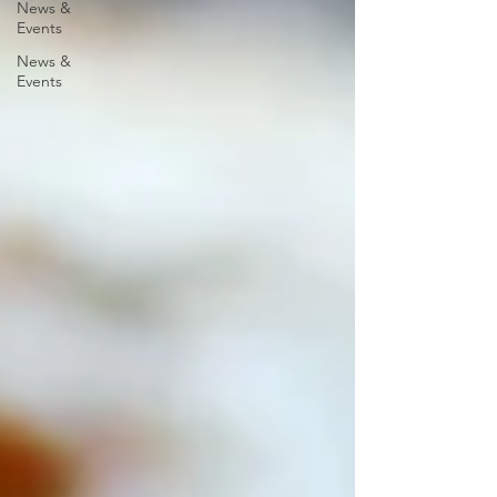
News &
Events
News &
Events