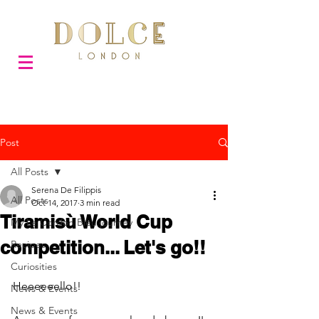
Post
All Posts
Serena De Filippis
All Posts
Oct 14, 2017
3 min read
Tiramisù World Cup
My Le Cordon Bleu journey
competition... Let's go!!
Recipes
Curiosities
Heeeeeello!!
News & Events
News & Events