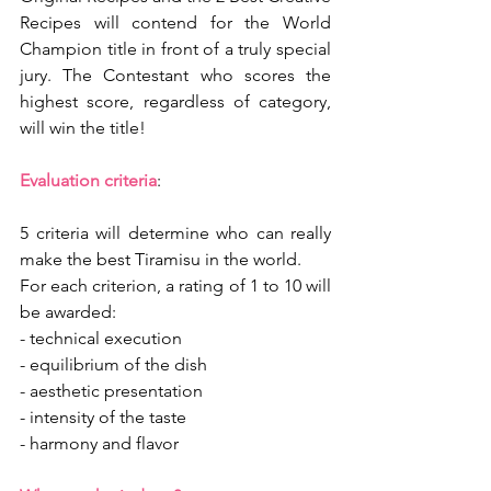
Recipes will contend for the World 
Champion title in front of a truly special 
jury. The Contestant who scores the 
highest score, regardless of category, 
will win the title!
Evaluation criteria
: 
5 criteria will determine who can really 
make the best Tiramisu in the world.
For each criterion, a rating of 1 to 10 will 
be awarded:
- technical execution
- equilibrium of the dish
- aesthetic presentation
- intensity of the taste
- harmony and flavor