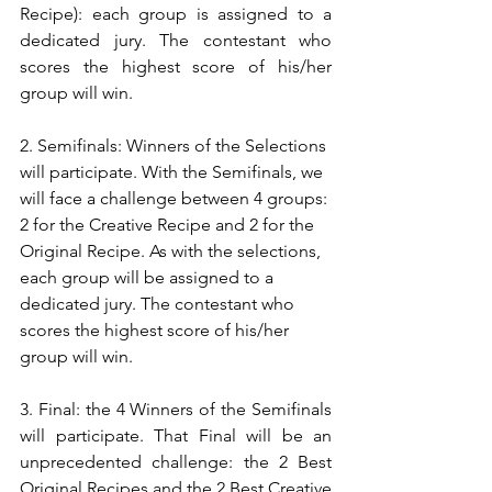
Recipe): each group is assigned to a 
dedicated jury. The contestant who 
scores the highest score of his/her 
group will win.
2. Semifinals: Winners of the Selections 
will participate. With the Semifinals, we 
will face a challenge between 4 groups: 
2 for the Creative Recipe and 2 for the 
Original Recipe. As with the selections, 
each group will be assigned to a 
dedicated jury. The contestant who 
scores the highest score of his/her 
group will win.
3. Final: the 4 Winners of the Semifinals 
will participate. That Final will be an 
unprecedented challenge: the 2 Best 
Original Recipes and the 2 Best Creative 