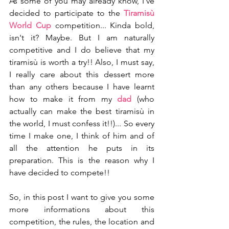
As some of you may already know, I've 
decided to participate to the 
Tiramisù 
World Cup
 competition... Kinda bold, 
isn't it? Maybe. But I am naturally 
competitive and I do believe that my 
tiramisù is worth a try!! Also, I must say, 
I really care about this dessert more 
than any others because I have learnt 
how to make it from my 
dad 
(who 
actually can make the best tiramisù in 
the world, I must confess it!!)... So every 
time I make one, I think of him and of 
all the attention he puts in its 
preparation. This is the reason why I 
have decided to compete!!
So, in this post I want to give you some 
more informations about this 
competition, the rules, the location and 