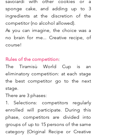
savoiardi with other cookies or a 
sponge cake, and adding up to 3 
ingredients at the discretion of the 
competitor (no alcohol allowed).
As you can imagine, the choice was a 
no brain for me... Creative recipe, of 
course!
Rules of the competition
:
The Tiramisù World Cup is an 
eliminatory competition: at each stage 
the best competitor go to the next 
stage.
There are 3 phases: 
1. Selections: competitors regularly 
enrolled will participate. During this 
phase, competitors are divided into 
groups of up to 15 persons of the same 
category (Original Recipe or Creative 