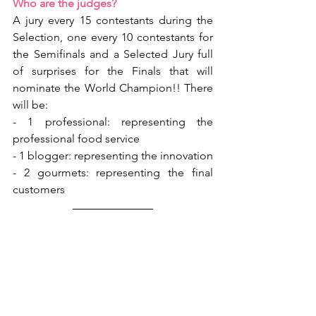
Who are the judges?
A jury every 15 contestants during the 
Selection, one every 10 contestants for 
the Semifinals and a Selected Jury full 
of surprises for the Finals that will 
nominate the World Champion!! There 
will be:
- 1 professional: representing the 
professional food service
- 1 blogger: representing the innovation
- 2 gourmets: representing the final 
customers