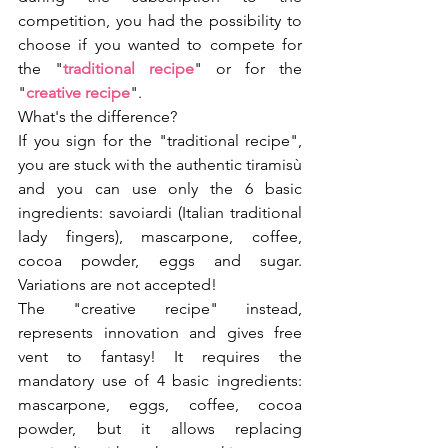
competition, you had the possibility to 
choose if you wanted to compete for 
the "
traditional recipe
" or for the 
"
creative recipe
". 
What's the difference?
If you sign for the "traditional recipe", 
you are stuck with the authentic tiramisù 
and you can use only the 6 basic 
ingredients: savoiardi (Italian traditional 
lady fingers), mascarpone, coffee, 
cocoa powder, eggs and sugar. 
Variations are not accepted!
The "creative recipe" instead, 
represents innovation and gives free 
vent to fantasy! It requires the 
mandatory use of 4 basic ingredients: 
mascarpone, eggs, coffee, cocoa 
powder, but it allows replacing 