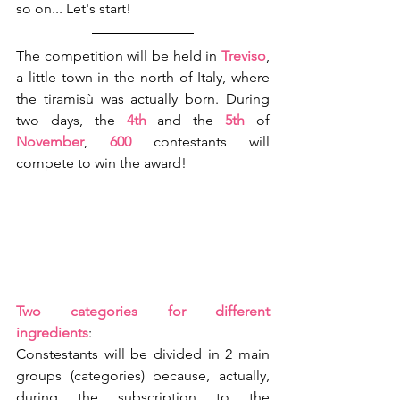
so on... Let's start!
The competition will be held in 
Treviso
, 
a little town in the north of Italy, where 
the tiramisù was actually born. During 
two days, the 
4th
 and the 
5th
 of 
November
, 
600 
contestants will 
compete to win the award!
Two categories for different 
ingredients
:
Constestants will be divided in 2 main 
groups (categories) because, actually, 
during the subscription to the 